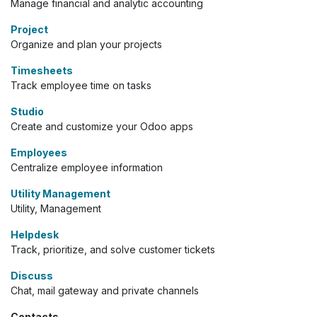
Manage financial and analytic accounting
Project
Organize and plan your projects
Timesheets
Track employee time on tasks
Studio
Create and customize your Odoo apps
Employees
Centralize employee information
Utility Management
Utility, Management
Helpdesk
Track, prioritize, and solve customer tickets
Discuss
Chat, mail gateway and private channels
Contacts