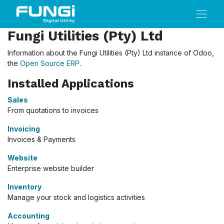
Fungi Utilities (Pty) Ltd
Information about the Fungi Utilities (Pty) Ltd instance of Odoo,
the
Open Source ERP
.
Installed Applications
Sales
From quotations to invoices
Invoicing
Invoices & Payments
Website
Enterprise website builder
Inventory
Manage your stock and logistics activities
Accounting